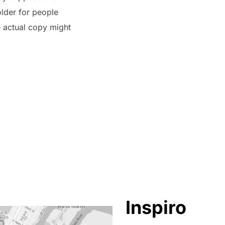
older for people
e actual copy might
Inspiro