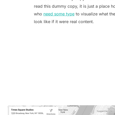
read this dummy copy, it is just a place h
who
need some type
to visualize what th
look like if it were real content.