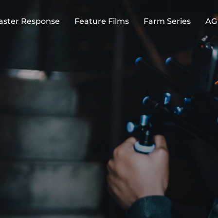
aster Response
Feature Films
Farm Series
AG