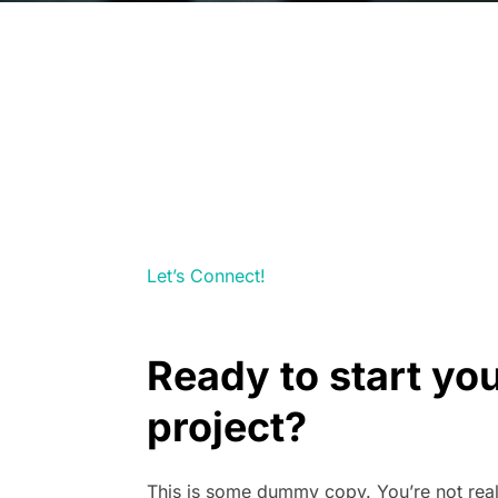
Let’s Connect!
Ready to start yo
project?
This is some dummy copy. You’re not rea