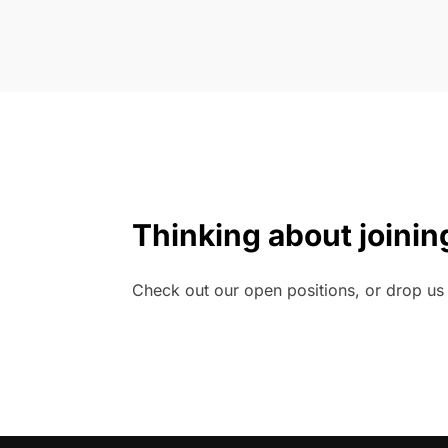
Thinking about joinin
Check out our open positions, or drop us a