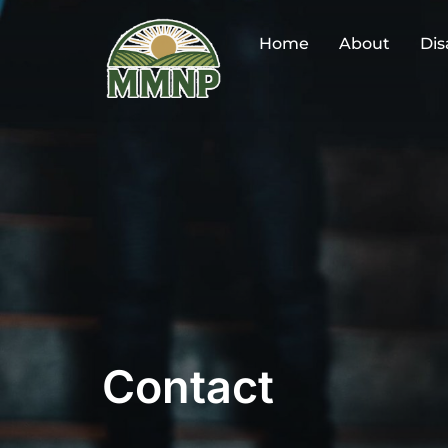
Skip
to
Home
About
Dis
content
Contact