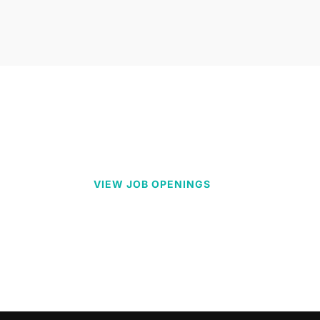
VIEW JOB OPENINGS