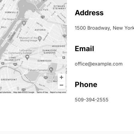
Address
1500 Broadway, New York,
Email
office@example.com
Phone
509-394-2555