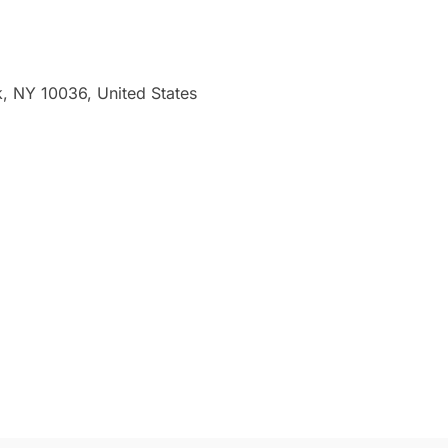
 NY 10036, United States