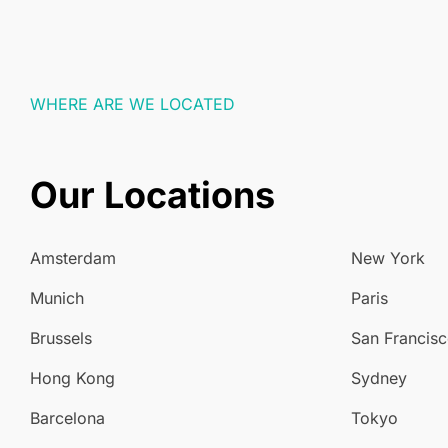
WHERE ARE WE LOCATED
Our Locations
Amsterdam
New York
Munich
Paris
Brussels
San Francis
Hong Kong
Sydney
Barcelona
Tokyo