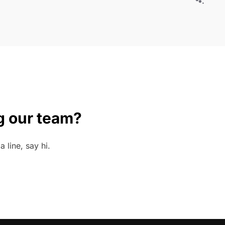
g our team?
 line, say hi.