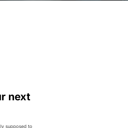
ur next
lly supposed to